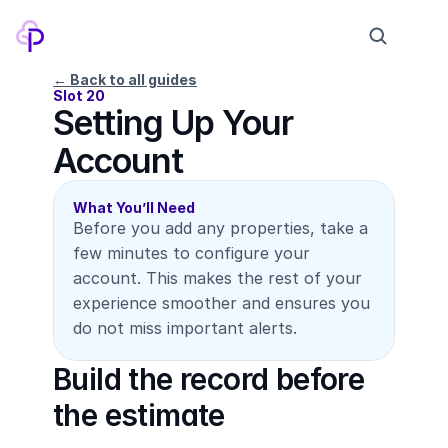
← Back to all guides
Slot 20
Setting Up Your 
Products
Account
Pricing
Company
What You’ll Need
Before you add any properties, take a 
Contact
few minutes to configure your 
account. This makes the rest of your 
experience smoother and ensures you 
Log in
Sign up
do not miss important alerts.
Build the record before 
the estimate