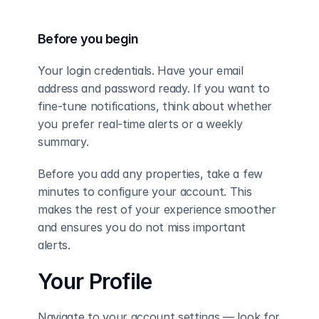
Before you begin
Your login credentials. Have your email 
address and password ready. If you want to 
fine-tune notifications, think about whether 
you prefer real-time alerts or a weekly 
summary.
Before you add any properties, take a few 
minutes to configure your account. This 
makes the rest of your experience smoother 
and ensures you do not miss important 
alerts.
Your Profile
Navigate to your account settings — look for 