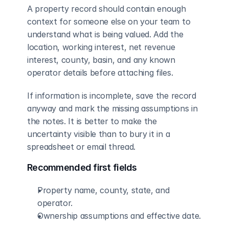
A property record should contain enough 
context for someone else on your team to 
understand what is being valued. Add the 
location, working interest, net revenue 
interest, county, basin, and any known 
operator details before attaching files.
If information is incomplete, save the record 
anyway and mark the missing assumptions in 
the notes. It is better to make the 
uncertainty visible than to bury it in a 
spreadsheet or email thread.
Recommended first fields
Property name, county, state, and 
operator.
Ownership assumptions and effective date.