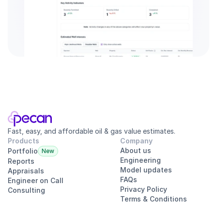
Fast, easy, and affordable oil & gas value estimates.
Products
Company
About us
Portfolio
New
Engineering
Reports
Model updates
Appraisals
FAQs
Engineer on Call
Privacy Policy
Consulting
Terms & Conditions