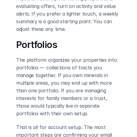
evaluating offers, turn on activity and value 
alerts. If you prefer a lighter touch, a weekly 
summary is a good starting point. You can 
adjust these any time.
Portfolios
The platform organizes your properties into 
portfolios — collections of tracts you 
manage together. If you own minerals in 
multiple areas, you may end up with more 
than one portfolio. If you are managing 
interests for family members or a trust, 
those would typically live in separate 
portfolios with their own setup.
That is all for account setup. The most 
important steps are confirming your email 