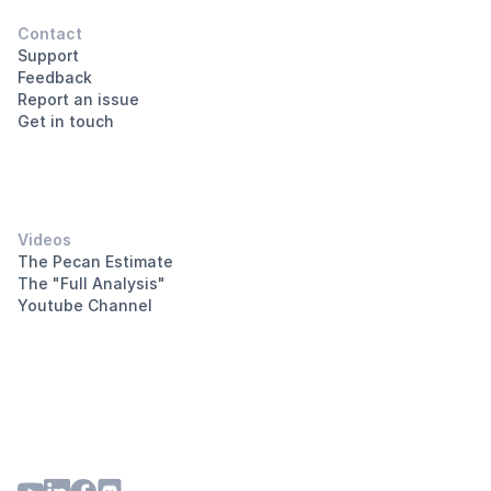
Contact
Support
Feedback
Report an issue
Get in touch
Videos
The Pecan Estimate
The "Full Analysis"
Youtube Channel