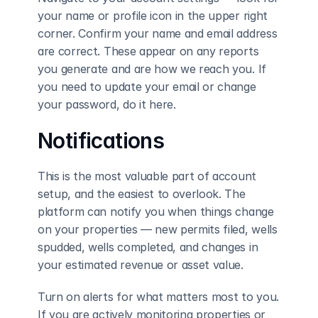
your name or profile icon in the upper right 
corner. Confirm your name and email address 
are correct. These appear on any reports 
you generate and are how we reach you. If 
you need to update your email or change 
your password, do it here.
Notifications
This is the most valuable part of account 
setup, and the easiest to overlook. The 
platform can notify you when things change 
on your properties — new permits filed, wells 
spudded, wells completed, and changes in 
your estimated revenue or asset value.
Turn on alerts for what matters most to you. 
If you are actively monitoring properties or 