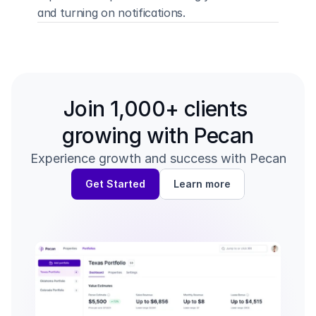
and turning on notifications.
Back to all guides
Your Dashboard →
Join 1,000+ clients 
growing with Pecan
Experience growth and success with Pecan
Get Started
Learn more