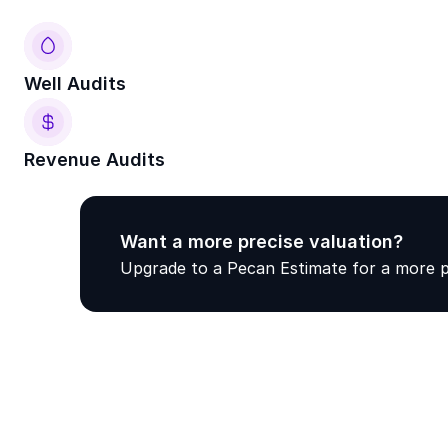
Well Audits
Revenue Audits
Want a more precise valuation? 
Upgrade to a Pecan Estimate for a more pr