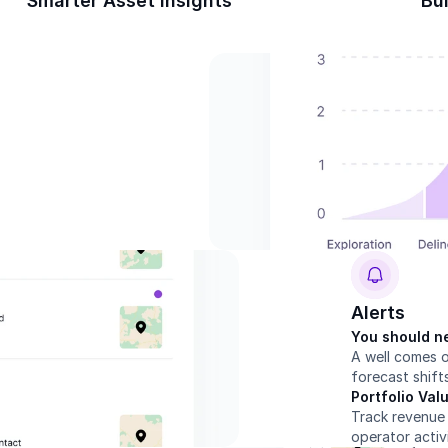
Smarter Asset Insights
Bui
Alerts
You should ne
A well comes o
forecast shift
Portfolio Va
Track revenue 
operator activ