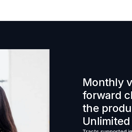
Monthly v
forward c
the produ
Unlimited
Tracts supported in