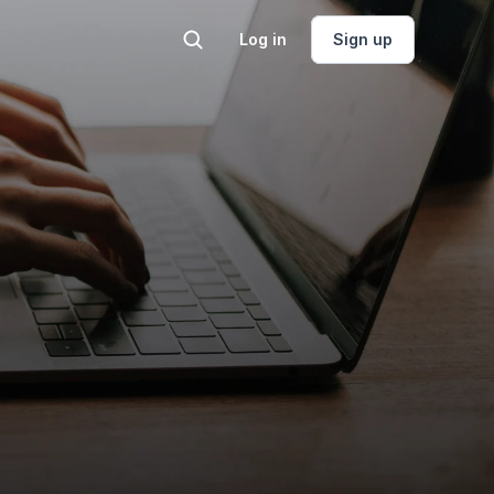
Log in
Sign up
lting
Engineer on Call
and land, geo, 
One flat-fee hour with a 
gineering 
petroleum engineer.
t.