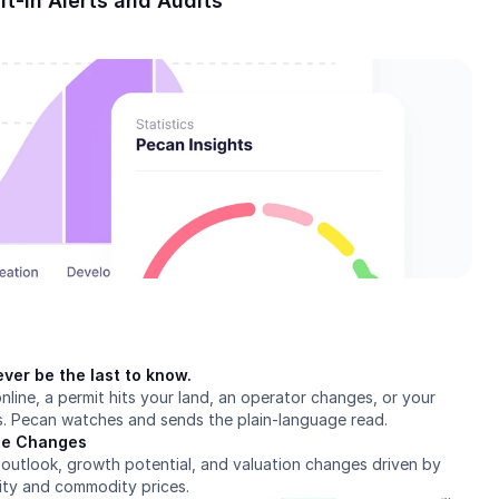
lt-In Alerts and Audits
ver be the last to know.
nline, a permit hits your land, an operator changes, or your 
s. Pecan watches and sends the plain-language read.
lue Changes
outlook, growth potential, and valuation changes driven by 
ity and commodity prices.