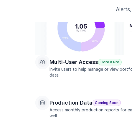
Alerts
Multi-User Access
Core & Pro
Invite users to help manage or view portfol
data
Production Data
Coming Soon
Access monthly production reports for ea
well.