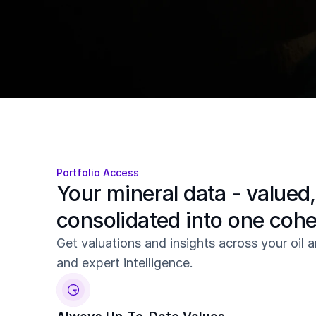
valuations, alerts, reports, and forecasts
Get Started
Book a demo
Sign up for a free account
Portfolio Access
Your mineral data - valued,
consolidated into one coh
Get valuations and insights across your oil an
and expert intelligence.