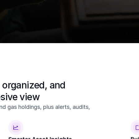
 in one command center.
Create
Ch
Create your tracts.
Regi
 organized, and 
esive view
d gas holdings, plus alerts, audits, 