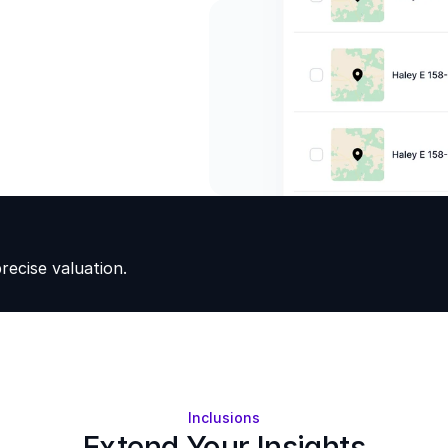
ecise valuation.
Inclusions
Extend Your Insights