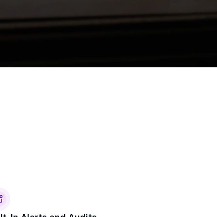
eckout
ster for portfolio access.