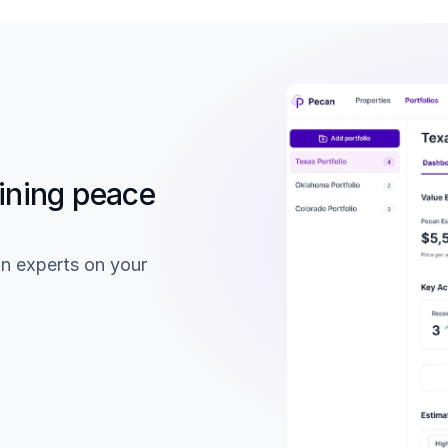
ining peace 
n experts on your 