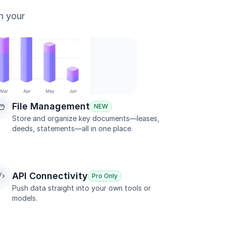
n your 
File Management
NEW
Store and organize key documents—leases, 
deeds, statements—all in one place.
API Connectivity
Pro Only
Push data straight into your own tools or 
models.