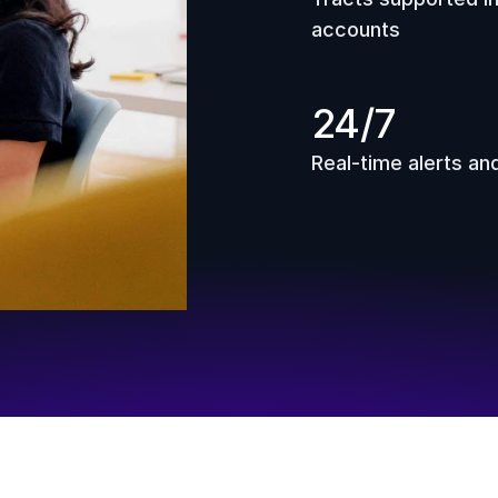
accounts
24/7
Real-time alerts an