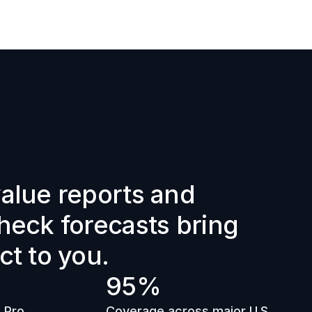
alue reports and 
heck forecasts bring 
ct to you.
95%
 Pro 
Coverage across major U.S. 