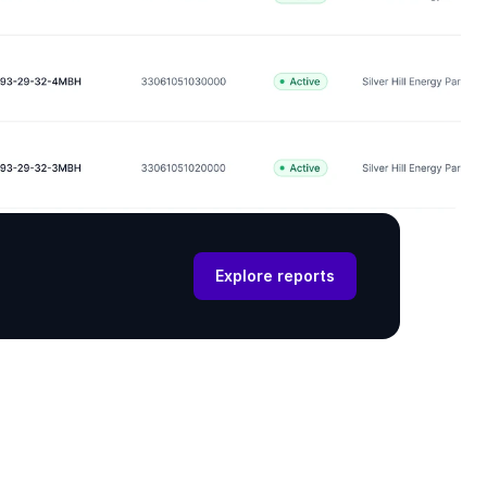
Explore reports