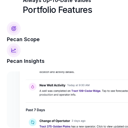
Always Up-To-Date Values
Portfolio Features
Pecan Scope
Pecan Insights