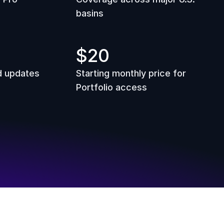
basins
$20
d updates
Starting monthly price for 
Portfolio access