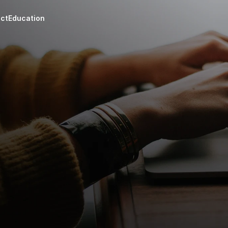
ct
Education
Consu
Appraisals
On-dem
nsights on 
Certified reports for 
and en
es, and wells.
tax, estate, or legal use.
suppor
as assets 
m
siness, with 