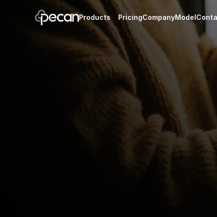
Products
Pricing
Company
Model
Conta
Portfolio
Reports
New
One-time i
Track and value your 
sales, leas
assets in one place.
Pecan Portfolio
Manage your oil and g
on the Pecan platfor
Run your minerals on Essentials, Core, or Bu