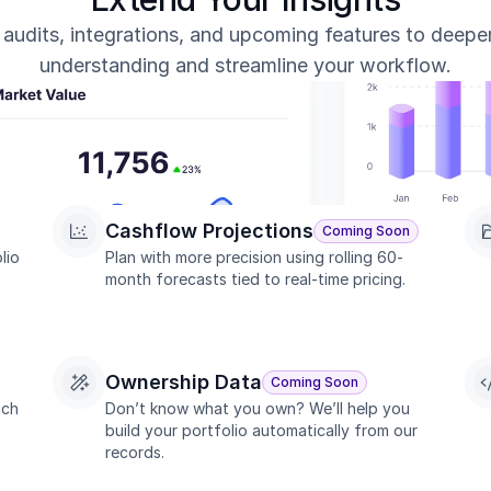
, audits, integrations, and upcoming features to deepe
understanding and streamline your workflow.
Cashflow Projections
Coming Soon
io 
Plan with more precision using rolling 60-
month forecasts tied to real-time pricing.
Ownership Data
Coming Soon
ch 
Don’t know what you own? We’ll help you 
build your portfolio automatically from our 
records.