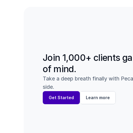
Join 1,000+ clients ga
of mind.
Take a deep breath finally with Peca
side.
Get Started
Learn more