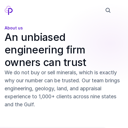
About us
Products
An unbiased 
Pricing
engineering firm 
Company
owners can trust
Contact
We do not buy or sell minerals, which is exactly 
Model
why our number can be trusted. Our team brings 
engineering, geology, land, and appraisal 
Education
experience to 1,000+ clients across nine states 
and the Gulf.
Log in
Sign up