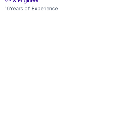
VP & Engineer
16
Years of Experience