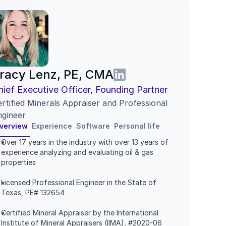
racy Lenz, PE, CMA
hief Executive Officer, Founding Partner
rtified Minerals Appraiser and Professional 
ngineer
verview
Experience
Software
Personal life
Over 17 years in the industry with over 13 years of 
experience analyzing and evaluating oil & gas 
properties
Licensed Professional Engineer in the State of 
Texas, PE# 132654
Certified Mineral Appraiser by the International 
Institute of Mineral Appraisers (IIMA), #2020-06