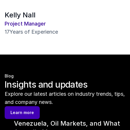
Kelly Nall
Project Manager
17
Years of Experience
Blog
Insights and updates
Explore our latest articles on industry trends, tips, 
and company news.
Learn more
Venezuela, Oil Markets, and What 