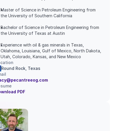
Master of Science in Petroleum Engineering from 
the University of Southern California
Bachelor of Science in Petroleum Engineering from 
the University of Texas at Austin
Experience with oil & gas minerals in Texas, 
Oklahoma, Louisiana, Gulf of Mexico, North Dakota, 
Utah, Colorado, Kansas, and New Mexico
cation
Round Rock, Texas
ail
racy@pecantreeog.com
esume
ownload PDF