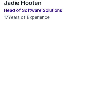
Jadie Hooten
Head of Software Solutions
17
Years of Experience