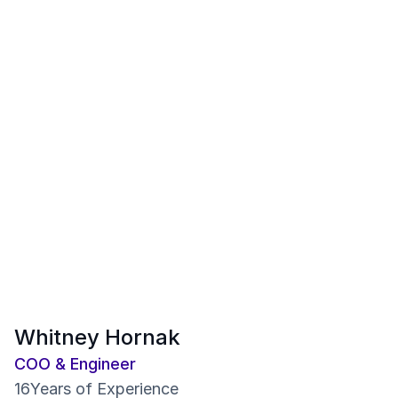
Whitney Hornak
COO & Engineer
16
Years of Experience