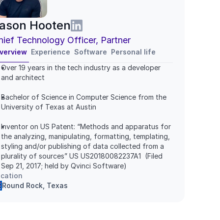
ason Hooten
hief Technology Officer, Partner
verview
Experience
Software
Personal life
Over 19 years in the tech industry as a developer 
and architect
Bachelor of Science in Computer Science from the 
University of Texas at Austin
Inventor on US Patent: “Methods and apparatus for 
the analyzing, manipulating, formatting, templating, 
styling and/or publishing of data collected from a 
plurality of sources” US US20180082237A1  (Filed 
Sep 21, 2017; held by Qvinci Software)
cation
Round Rock, Texas