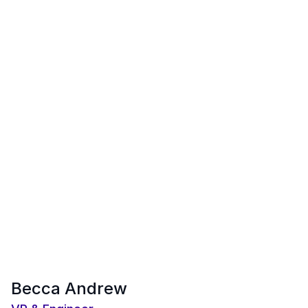
Becca Andrew