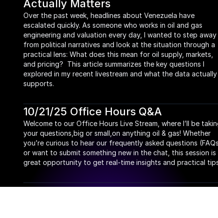
Actually Matters
Over the past week, headlines about Venezuela have 
escalated quickly. As someone who works in oil and gas 
engineering and valuation every day, I wanted to step away 
from political narratives and look at the situation through a 
practical lens: What does this mean for oil supply, markets, 
and pricing?  This article summarizes the key questions I 
explored in my recent livestream and what the data actually 
supports.
10/21/25 Office Hours Q&A
Welcome to our Office Hours Live Stream, where I’ll be takin
your questions,big or small,on anything oil & gas! Whether 
you’re curious to hear our frequently asked questions (FAQs
or want to submit something new in the chat, this session is 
great opportunity to get real-time insights and practical tips