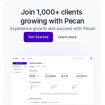
Join 1,000+ clients 
growing with Pecan
Experience growth and success with Pecan
Get Started
Learn more