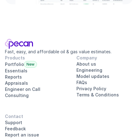
Fast, easy, and affordable oil & gas value estimates.
Products
Company
About us
Portfolio
New
Engineering
Essentials
Model updates
Reports
FAQs
Appraisals
Privacy Policy
Engineer on Call
Terms & Conditions
Consulting
Contact
Support
Feedback
Report an issue