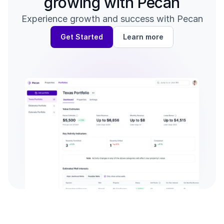
growing with Pecan
Experience growth and success with Pecan
Get Started
Learn more