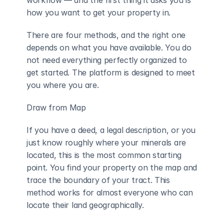
workflow — and the first thing it asks you is 
how you want to get your property in.
There are four methods, and the right one 
depends on what you have available. You do 
not need everything perfectly organized to 
get started. The platform is designed to meet 
you where you are.
Draw from Map
If you have a deed, a legal description, or you 
just know roughly where your minerals are 
located, this is the most common starting 
point. You find your property on the map and 
trace the boundary of your tract. This 
method works for almost everyone who can 
locate their land geographically.