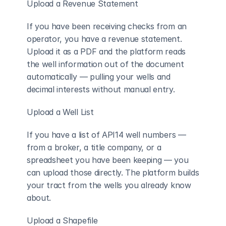
Upload a Revenue Statement
If you have been receiving checks from an 
operator, you have a revenue statement. 
Upload it as a PDF and the platform reads 
the well information out of the document 
automatically — pulling your wells and 
decimal interests without manual entry.
Upload a Well List
If you have a list of API14 well numbers — 
from a broker, a title company, or a 
spreadsheet you have been keeping — you 
can upload those directly. The platform builds 
your tract from the wells you already know 
about.
Upload a Shapefile