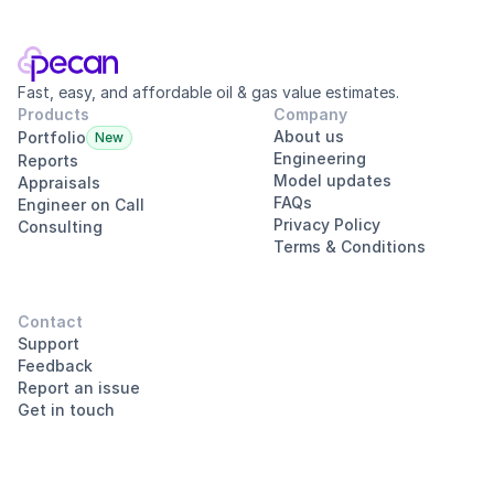
Fast, easy, and affordable oil & gas value estimates.
Products
Company
About us
Portfolio
New
Engineering
Reports
Model updates
Appraisals
FAQs
Engineer on Call
Privacy Policy
Consulting
Terms & Conditions
Contact
Support
Feedback
Report an issue
Get in touch