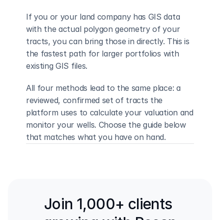
If you or your land company has GIS data 
with the actual polygon geometry of your 
tracts, you can bring those in directly. This is 
the fastest path for larger portfolios with 
existing GIS files.
All four methods lead to the same place: a 
reviewed, confirmed set of tracts the 
platform uses to calculate your valuation and 
monitor your wells. Choose the guide below 
that matches what you have on hand.
Back to all guides
Draw from Map →
Join 1,000+ clients 