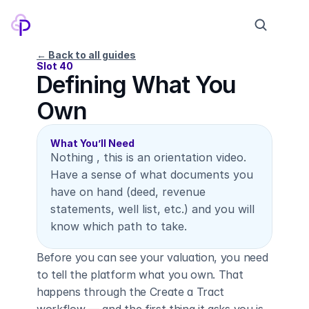
← Back to all guides
Slot 40
Defining What You 
Products
Own
Pricing
Company
What You’ll Need
Nothing , this is an orientation video. 
Contact
Have a sense of what documents you 
have on hand (deed, revenue 
statements, well list, etc.) and you will 
Log in
Sign up
know which path to take.
Before you can see your valuation, you need 
to tell the platform what you own. That 
happens through the Create a Tract 