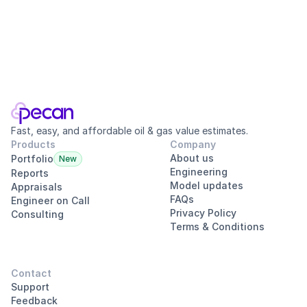
Tracy Lenz, PE, CMA
·
Oct 14, 2025
Office Hours, News, & Updates
Welcome to our Office Hours Live Stream, where I’ll be taking y
Fast, easy, and affordable oil & gas value estimates.
Products
Company
About us
Portfolio
New
Engineering
Reports
Model updates
Appraisals
FAQs
Engineer on Call
Privacy Policy
Consulting
Terms & Conditions
Contact
Support
Feedback