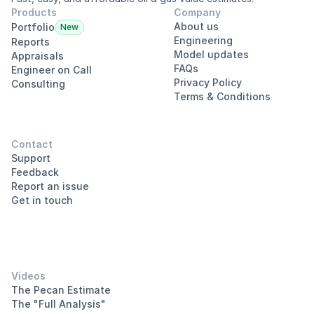
Products
Company
About us
Portfolio
New
Engineering
Reports
Model updates
Appraisals
FAQs
Engineer on Call
Privacy Policy
Consulting
Terms & Conditions
Contact
Support
Feedback
Report an issue
Get in touch
Videos
The Pecan Estimate
The "Full Analysis"