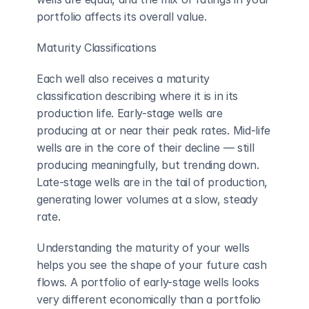
portfolio affects its overall value.
Maturity Classifications
Each well also receives a maturity 
classification describing where it is in its 
production life. Early-stage wells are 
producing at or near their peak rates. Mid-life 
wells are in the core of their decline — still 
producing meaningfully, but trending down. 
Late-stage wells are in the tail of production, 
generating lower volumes at a slow, steady 
rate.
Understanding the maturity of your wells 
helps you see the shape of your future cash 
flows. A portfolio of early-stage wells looks 
very different economically than a portfolio 