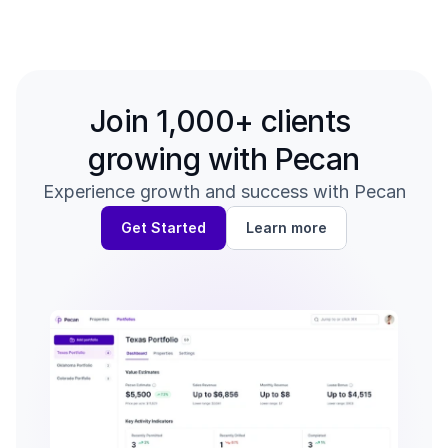
Back to all guides
Verifying Your Revenue →
Join 1,000+ clients 
growing with Pecan
Experience growth and success with Pecan
Get Started
Learn more