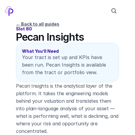
← Back to all guides
Slot 80
Pecan Insights
Products
Pricing
What You’ll Need
Your tract is set up and KPIs have 
Company
been run. Pecan Insights is available 
Contact
from the tract or portfolio view.
Pecan Insights is the analytical layer of the 
Log in
Sign up
platform. It takes the engineering models 
behind your valuation and translates them 
into plain-language analysis of your asset — 
what is performing well, what is declining, and 
where your risk and opportunity are 
concentrated.