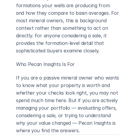
formations your wells are producing from 
and how they compare to basin averages. For 
most mineral owners, this is background 
context rather than something to act on 
directly. For anyone considering a sale, it 
provides the formation-level detail that 
sophisticated buyers examine closely.
Who Pecan Insights Is For
If you are a passive mineral owner who wants 
to know what your property is worth and 
whether your checks look right, you may not 
spend much time here. But if you are actively 
managing your portfolio — evaluating offers, 
considering a sale, or trying to understand 
why your value changed — Pecan Insights is 
where you find the answers.