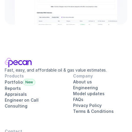
Fast, easy, and affordable oil & gas value estimates.
Products
Company
About us
Portfolio
New
Engineering
Reports
Model updates
Appraisals
FAQs
Engineer on Call
Privacy Policy
Consulting
Terms & Conditions
Contact