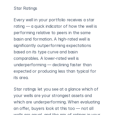
Star Ratings
Every well in your portfolio receives a star 
rating — a quick indicator of how the well is 
performing relative to peers in the same 
basin and formation. A high-rated well is 
significantly outperforming expectations 
based on its type curve and basin 
comparables. A lower-rated well is 
underperforming — declining faster than 
expected or producing less than typical for 
its area.
Star ratings let you see at a glance which of 
your wells are your strongest assets and 
which are underperforming. When evaluating 
an offer, buyers look at this too — not all 
wells are equal, and the mix of ratings in your 