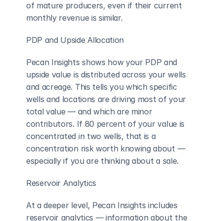
of mature producers, even if their current 
monthly revenue is similar.
PDP and Upside Allocation
Pecan Insights shows how your PDP and 
upside value is distributed across your wells 
and acreage. This tells you which specific 
wells and locations are driving most of your 
total value — and which are minor 
contributors. If 80 percent of your value is 
concentrated in two wells, that is a 
concentration risk worth knowing about — 
especially if you are thinking about a sale.
Reservoir Analytics
At a deeper level, Pecan Insights includes 
reservoir analytics — information about the 