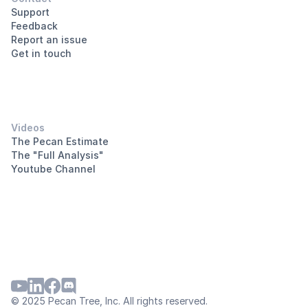
Support
Feedback
Report an issue
Get in touch
Videos
The Pecan Estimate
The "Full Analysis"
Youtube Channel
© 2025 Pecan Tree, Inc. All rights reserved.